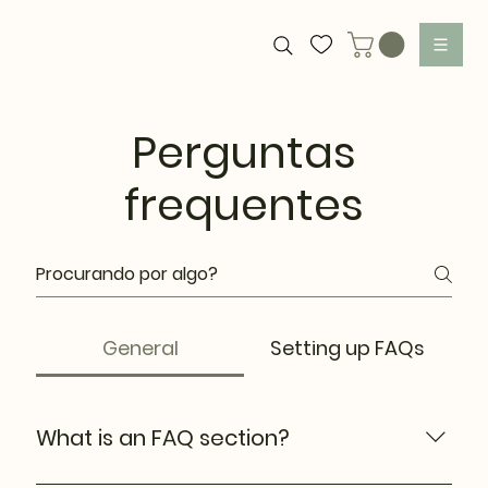
Perguntas
frequentes
General
Setting up FAQs
What is an FAQ section?